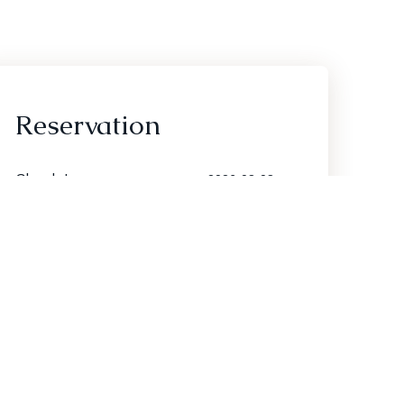
Reservation
Check In
Check Out
Adults
Children