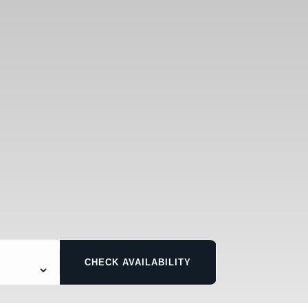
CHECK AVAILABILITY