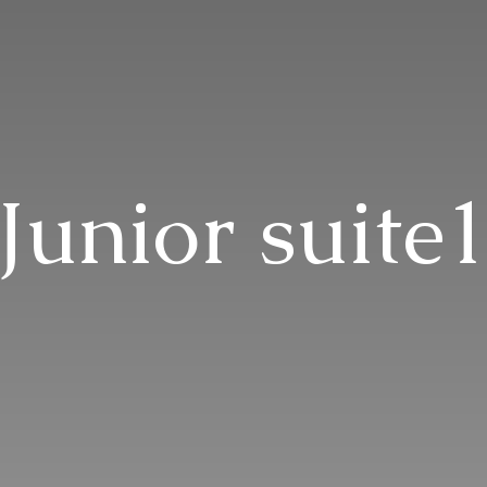
Junior suite