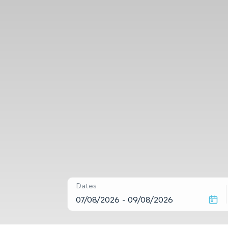
Dates