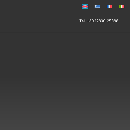
Tel: +3022830 25888