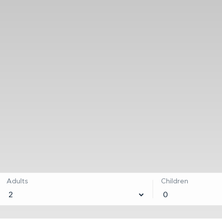
Adults
Children