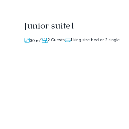
Junior suite1
2
2 Guests
1 king size bed or 2 single
30
m
On the first floor, the junior suite consists of
beds, a sofa, a small desk ,a bathroom with tw
plasma TV, an air-condition, a small fridge , a
Room Amenities
Air Conditioning