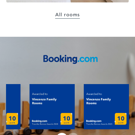
All rooms