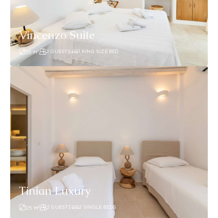
Vincenzo Suite
2
2 GUESTS
1 KING SIZE BED
35
M
Tinian
Luxury
Tinian Luxury
2
2 GUESTS
2 SINGLE BEDS
25
M