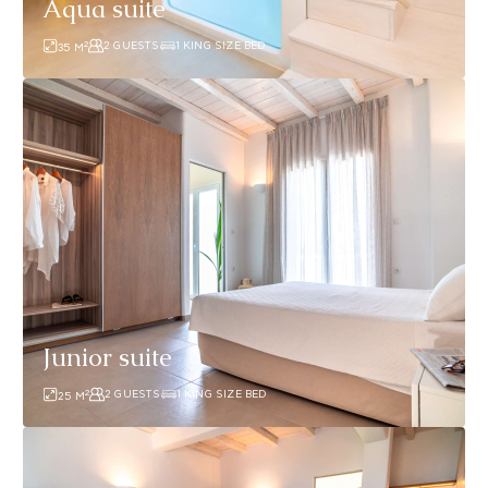
Aqua suite
2
2 GUESTS
1 KING SIZE BED
35
M
Junior
suite
Junior suite
2
2 GUESTS
1 KING SIZE BED
25
M
Junior
suite1