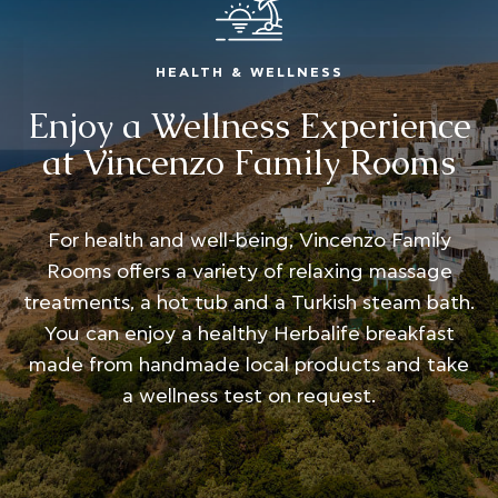
HEALTH & WELLNESS
Enjoy a Wellness Experience
at Vincenzo Family Rooms
For health and well-being, Vincenzo Family
Rooms offers a variety of relaxing massage
treatments, a hot tub and a Turkish steam bath.
You can enjoy a healthy Herbalife breakfast
made from handmade local products and take
a wellness test on request.