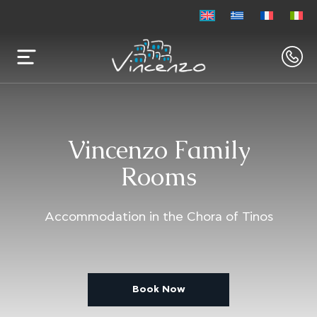
Vincenzo Family
Rooms
Accommodation in the Chora of Tinos
Book Now