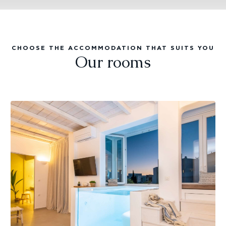
CHOOSE THE ACCOMMODATION THAT SUITS YOU
Our rooms
Aqua
suite