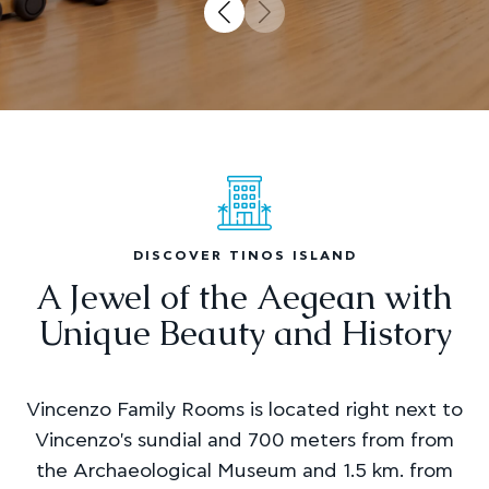
DISCOVER TINOS ISLAND
A Jewel of the Aegean with
Unique Beauty and History
Vincenzo Family Rooms is located right next to
Vincenzo's sundial and 700 meters from from
the Archaeological Museum and 1.5 km. from