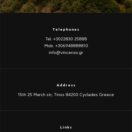
Telephones
Tel. +3022830 25888
Mob. +306948888810
info@vincenzo.gr
Address
15th 25 March str, Tinos 84200 Cyclades Greece
Links