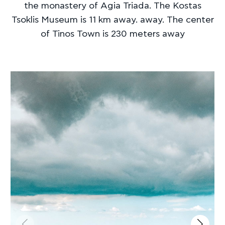
the monastery of Agia Triada. The Kostas
Tsoklis Museum is 11 km away. away. The center
of Tinos Town is 230 meters away