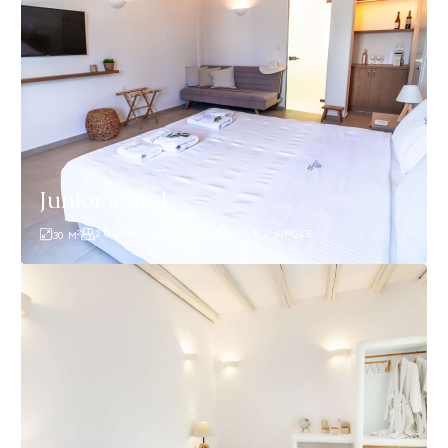
Junior suite1
2
2 GUESTS
1 KING SIZE BED OR 2 SINGLE
30
M
Vincenzo
Suite